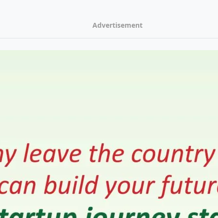
Advertisement