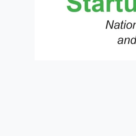
#mausam
##moneyexchange
#nepse
#money
#rain