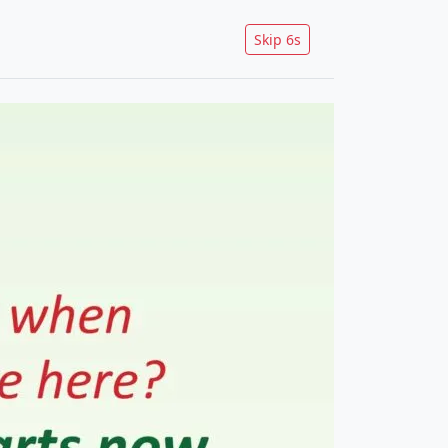
Skip
5
s