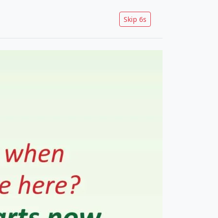
Skip
5
s