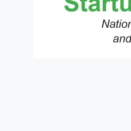
#mausam
##moneyexchange
#nepse
#money
#rain