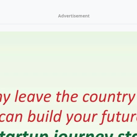
Advertisement